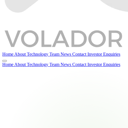
Home
About
Technology
Team
News
Contact
Investor Enquiries
Home
About
Technology
Team
News
Contact
Investor Enquiries