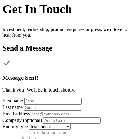
Get In
Touch
Investment, partnership, product enquiries or press: we'd love to
hear from you.
Send a Message
Message Sent!
Thank you! We'll be in touch shortly.
First name
Last name
Email address
Company
(optional)
Enquiry type