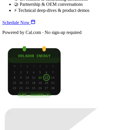
🤝
Partnership & OEM conversations
⚡
Technical deep-dives & product demos
Schedule Now
Powered by Cal.com · No sign-up required
VOLADOR ENERGY
M
T
W
T
F
S
S
1
2
3
4
5
6
7
8
9
10
11
12
13
14
15
16
17
18
19
20
21
22
23
24
25
26
27
28
30 MIN · DISCOVERY CALL