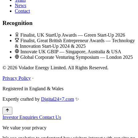
News
Contact
Recognition
Finalist, UK StartUp Awards — Green Start-Up 2026
Finalist, Great British Entrepreneur Awards — Technology
& Innovation Start-Up 2024 & 2025
Innovate UK GBIP — Singapore, Australia & USA
Global Corporate Venturing Symposium — London 2025
© 2026 Volador Energy Limited. All Rights Reserved.
Privacy Policy
·
Registered in England & Wales
Expertly crafted by
Digital24×7.com
✨
Investor Enquiries
Contact Us
We value your privacy