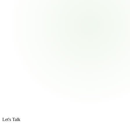
Let's Talk