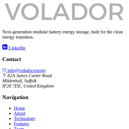
Next-generation modular battery energy storage, built for the clean
energy transition.
LinkedIn
Contact
info@volador.energy
82A James Carter Road
Mildenhall, Suffolk
IP28 7DE, United Kingdom
Navigation
Home
About
Technology
Features
Team