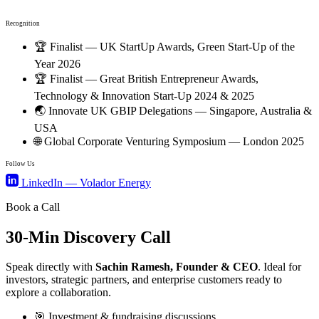
Recognition
🏆
Finalist — UK StartUp Awards, Green Start-Up of the
Year 2026
🏆
Finalist — Great British Entrepreneur Awards,
Technology & Innovation Start-Up 2024 & 2025
🌏
Innovate UK GBIP Delegations — Singapore, Australia &
USA
🌐
Global Corporate Venturing Symposium — London 2025
Follow Us
LinkedIn — Volador Energy
Book a Call
30-Min
Discovery Call
Speak directly with
Sachin Ramesh, Founder & CEO
. Ideal for
investors, strategic partners, and enterprise customers ready to
explore a collaboration.
🎯
Investment & fundraising discussions