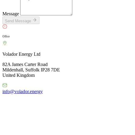
Message
Send Message
Office
Volador Energy Ltd
82A James Carter Road
Mildenhall, Suffolk IP28 7DE
United Kingdom
info@volador.energy