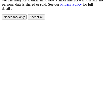
We use analytics to understand how visitors interact with our site; no
personal data is shared or sold. See our
Privacy Policy
for full
details.
Necessary only
Accept all