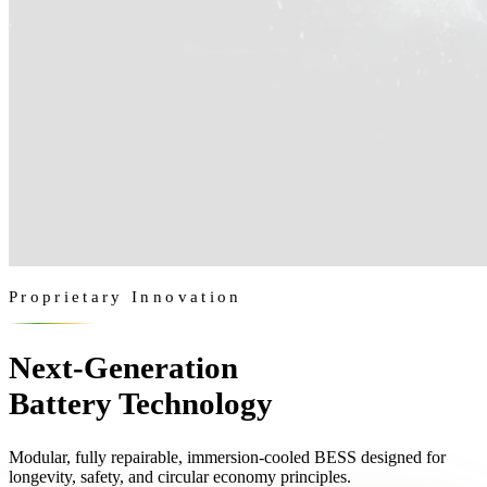
Proprietary Innovation
Next-Generation
Battery Technology
Modular, fully repairable, immersion-cooled BESS designed for
longevity, safety, and circular economy principles.