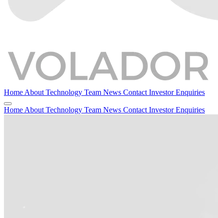
Home
About
Technology
Team
News
Contact
Investor Enquiries
Home
About
Technology
Team
News
Contact
Investor Enquiries