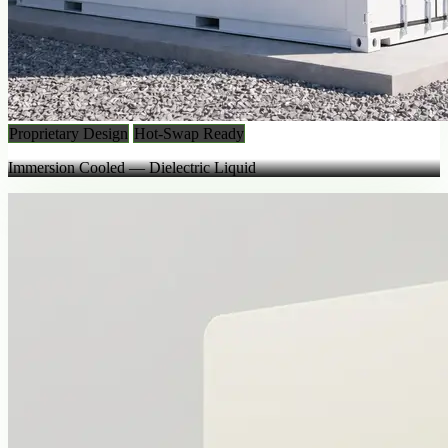
Proprietary Design
Hot-Swap Ready
Immersion Cooled — Dielectric Liquid