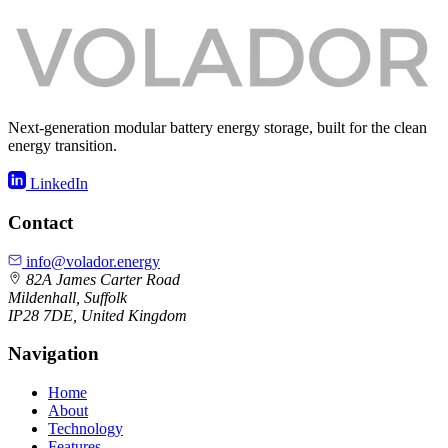
Next-generation modular battery energy storage, built for the clean
energy transition.
LinkedIn
Contact
info@volador.energy
82A James Carter Road
Mildenhall, Suffolk
IP28 7DE, United Kingdom
Navigation
Home
About
Technology
Features