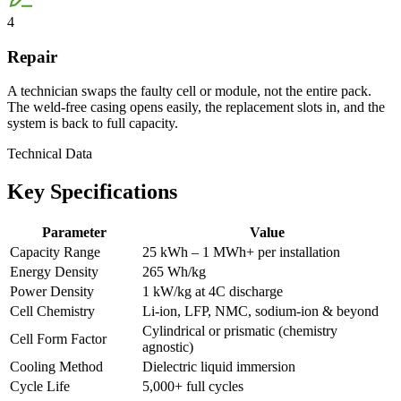
4
Repair
A technician swaps the faulty cell or module, not the entire pack.
The weld-free casing opens easily, the replacement slots in, and the
system is back to full capacity.
Technical Data
Key
Specifications
Parameter
Value
Capacity Range
25 kWh – 1 MWh+ per installation
Energy Density
265 Wh/kg
Power Density
1 kW/kg at 4C discharge
Cell Chemistry
Li-ion, LFP, NMC, sodium-ion & beyond
Cylindrical or prismatic (chemistry
Cell Form Factor
agnostic)
Cooling Method
Dielectric liquid immersion
Cycle Life
5,000+ full cycles