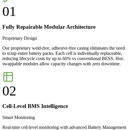
01
Fully Repairable Modular Architecture
Proprietary Design
Our proprietary weld-free, adhesive-free casing eliminates the need
to scrap entire battery packs. Each cell is individually replaceable,
reducing lifecycle costs by up to 60% vs conventional BESS. Hot-
swappable modules allow capacity changes with zero downtime.
02
Cell-Level BMS Intelligence
Smart Monitoring
Real-time cell-level monitoring with advanced Battery Management