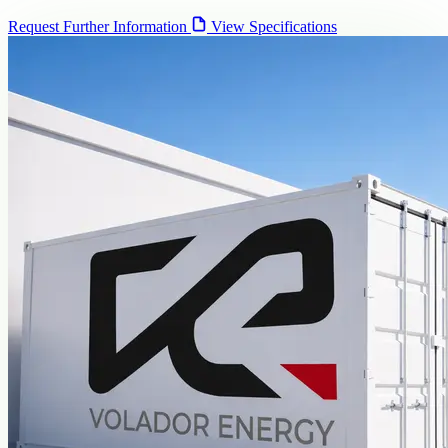
Request Further Information
View Specifications