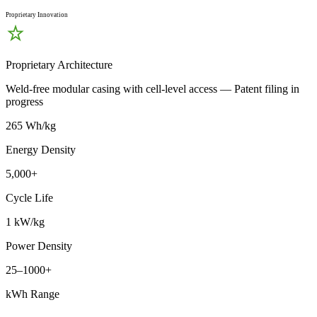
Proprietary Innovation
Proprietary Architecture
Weld-free modular casing with cell-level access — Patent filing in
progress
265 Wh/kg
Energy Density
5,000+
Cycle Life
1 kW/kg
Power Density
25–1000+
kWh Range