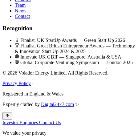
Team
News
Contact
Recognition
Finalist, UK StartUp Awards — Green Start-Up 2026
Finalist, Great British Entrepreneur Awards — Technology
& Innovation Start-Up 2024 & 2025
Innovate UK GBIP — Singapore, Australia & USA
Global Corporate Venturing Symposium — London 2025
© 2026 Volador Energy Limited. All Rights Reserved.
Privacy Policy
·
Registered in England & Wales
Expertly crafted by
Digital24×7.com
✨
Investor Enquiries
Contact Us
We value your privacy