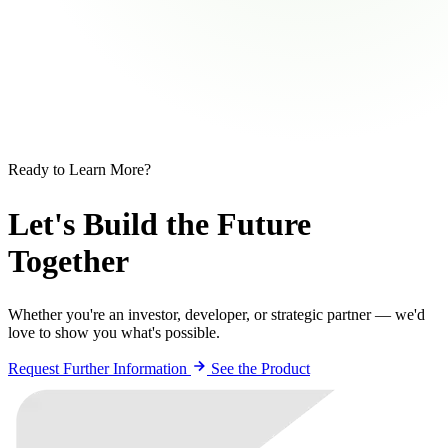
Ready to Learn More?
Let's Build the Future
Together
Whether you're an investor, developer, or strategic partner — we'd
love to show you what's possible.
Request Further Information
See the Product