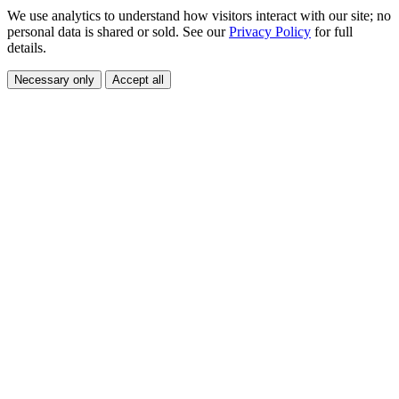
We use analytics to understand how visitors interact with our site; no
personal data is shared or sold. See our
Privacy Policy
for full
details.
Necessary only
Accept all