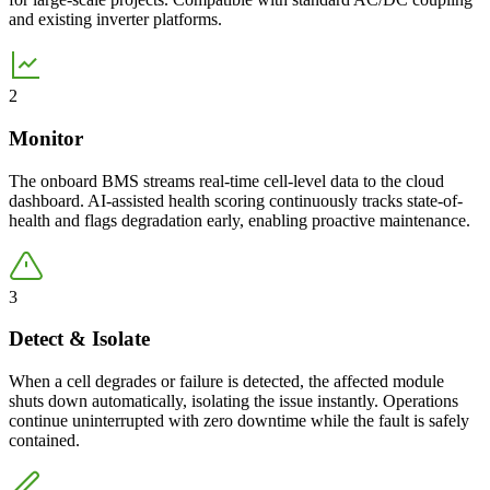
and existing inverter platforms.
2
Monitor
The onboard BMS streams real-time cell-level data to the cloud
dashboard. AI-assisted health scoring continuously tracks state-of-
health and flags degradation early, enabling proactive maintenance.
3
Detect & Isolate
When a cell degrades or failure is detected, the affected module
shuts down automatically, isolating the issue instantly. Operations
continue uninterrupted with zero downtime while the fault is safely
contained.