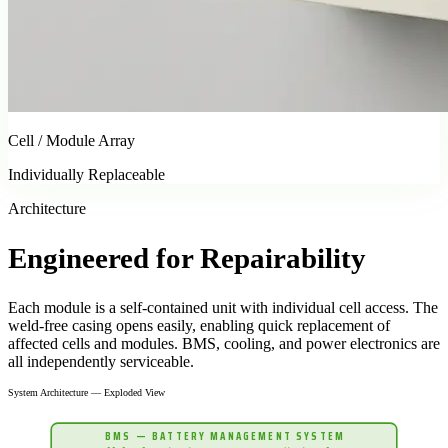
Cell / Module Array
Individually Replaceable
Architecture
Engineered for
Repairability
Each module is a self-contained unit with individual cell access. The
weld-free casing opens easily, enabling quick replacement of
affected cells and modules. BMS, cooling, and power electronics are
all independently serviceable.
System Architecture — Exploded View
BMS — BATTERY MANAGEMENT SYSTEM