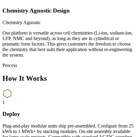
Chemistry Agnostic Design
Chemistry Agnostic
Our platform is versatile across cell chemistries (Li-ion, sodium-ion,
LFP, NMC and beyond), as long as they are in cylindrical or
prismatic form factors. This gives customers the freedom to choose
the chemistry that best suits their application without re-engineering
the system.
Process
How It
Works
1
Deploy
Plug-and-play modular units ship pre-assembled. Configure from 25
kWh to 1 MWh+ by stacking modules. On-site assembly available
for large-scale projects. Compatible with standard AC/DC coupling