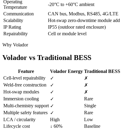
Operating
-20°C to +60°C ambient
Temperature
Communication
CAN bus, Modbus, RS485, 4G/LTE
Scalability
Hot-swap zero-downtime module add
IP Rating
IP55 (outdoor rated enclosure)
Repairability
Cell or module level
Why Volador
Volador vs
Traditional BESS
Feature
Volador Energy
Traditional BESS
Cell-level repairability
✓
✗
Weld-free construction
✓
✗
Hot-swap modules
✓
✗
Immersion cooling
Rare
✓
Multi-chemistry support
Single
✓
Multiple safety features
Rare
✓
LCA / circularity
High
Low
Lifecycle cost
↓ 60%
Baseline