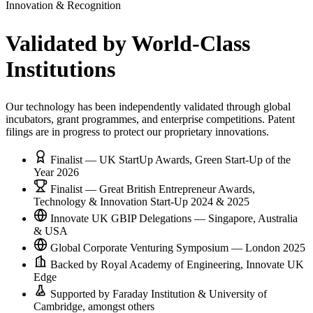
Innovation & Recognition
Validated by
World-Class
Institutions
Our technology has been independently validated through global
incubators, grant programmes, and enterprise competitions. Patent
filings are in progress to protect our proprietary innovations.
Finalist — UK StartUp Awards, Green Start-Up of the
Year 2026
Finalist — Great British Entrepreneur Awards,
Technology & Innovation Start-Up 2024 & 2025
Innovate UK GBIP Delegations — Singapore, Australia
& USA
Global Corporate Venturing Symposium — London 2025
Backed by Royal Academy of Engineering, Innovate UK
Edge
Supported by Faraday Institution & University of
Cambridge, amongst others