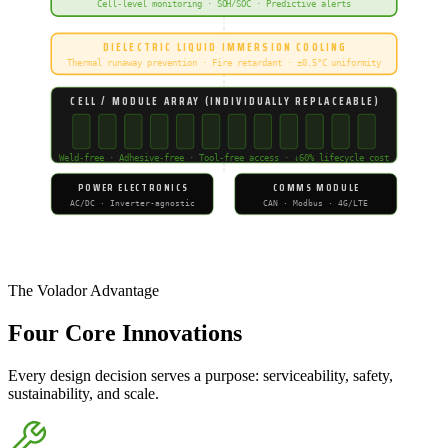
Cell-level monitoring · SOH/SOC · Predictive alerts
DIELECTRIC LIQUID IMMERSION COOLING
Thermal runaway prevention · Fire retardant · ±0.5°C uniformity
CELL / MODULE ARRAY (INDIVIDUALLY REPLACEABLE)
Weld-free · Adhesive-free · Tool-free access · ↓60% lifecycle cost
POWER ELECTRONICS
COMMS MODULE
AC/DC · Inverter-agnostic
CAN · Modbus · 4G/LTE
Volador Energy — Proprietary Modular BESS Architecture
The Volador Advantage
Four
Core Innovations
Every design decision serves a purpose: serviceability, safety,
sustainability, and scale.