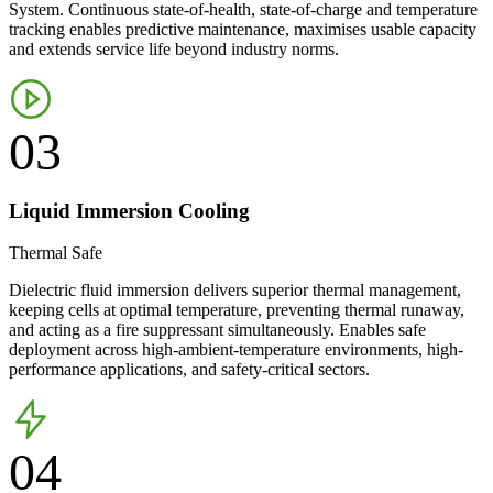
System. Continuous state-of-health, state-of-charge and temperature
tracking enables predictive maintenance, maximises usable capacity
and extends service life beyond industry norms.
03
Liquid Immersion Cooling
Thermal Safe
Dielectric fluid immersion delivers superior thermal management,
keeping cells at optimal temperature, preventing thermal runaway,
and acting as a fire suppressant simultaneously. Enables safe
deployment across high-ambient-temperature environments, high-
performance applications, and safety-critical sectors.
04