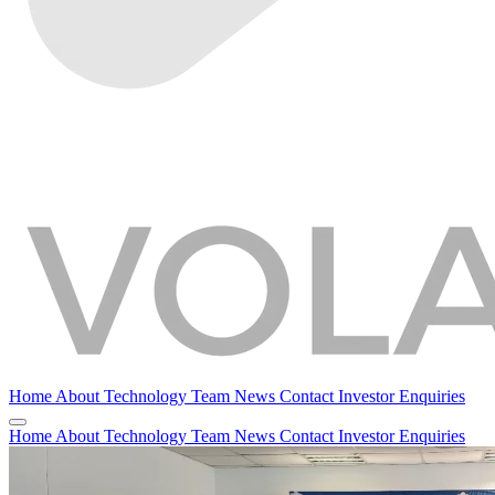
Home
About
Technology
Team
News
Contact
Investor Enquiries
Home
About
Technology
Team
News
Contact
Investor Enquiries