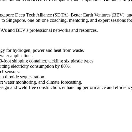
ngapore Deep Tech Alliance (SDTA), Better Earth Ventures (BEV), and
 to Singapore, one-on-one coaching, mentoring, and expert sessions fo
SDTA's and BEV's professional networks and resources.
gy for hydrogen, power and heat from waste.
ater applications.
-foot shipping container, tackling six plastic types.
tting electricity consumption by 80%.
oT sensors.
on dioxide sequestration.
rt water monitoring, and climate forecasting.
esign and weld-free construction, enhancing performance and efficienc