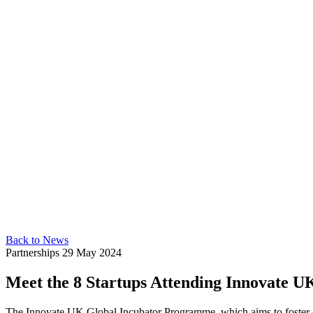
Back to News
Partnerships
29 May 2024
Meet the 8 Startups Attending Innovate 
The Innovate UK Global Incubator Programme, which aims to foster c