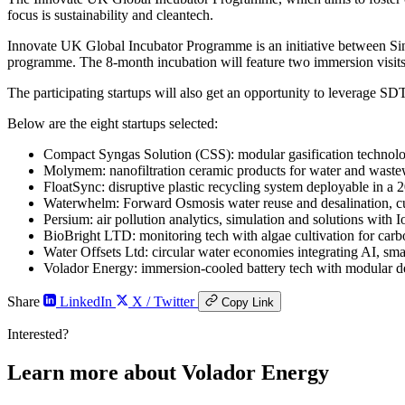
focus is sustainability and cleantech.
Innovate UK Global Incubator Programme is an initiative between Si
programme. The 8-month incubation will feature two immersion visits
The participating startups will also get an opportunity to leverage 
Below are the eight startups selected:
Compact Syngas Solution (CSS): modular gasification technolo
Molymem: nanofiltration ceramic products for water and wastew
FloatSync: disruptive plastic recycling system deployable in a 20
Waterwhelm: Forward Osmosis water reuse and desalination, cu
Persium: air pollution analytics, simulation and solutions with I
BioBright LTD: monitoring tech with algae cultivation for carb
Water Offsets Ltd: circular water economies integrating AI, sma
Volador Energy: immersion-cooled battery tech with modular d
Share
LinkedIn
X / Twitter
Copy Link
Interested?
Learn more about Volador Energy