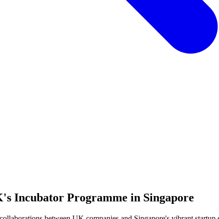
UK's Incubator Programme in Singapore
ollaborations between UK companies and Singapore's vibrant startup e