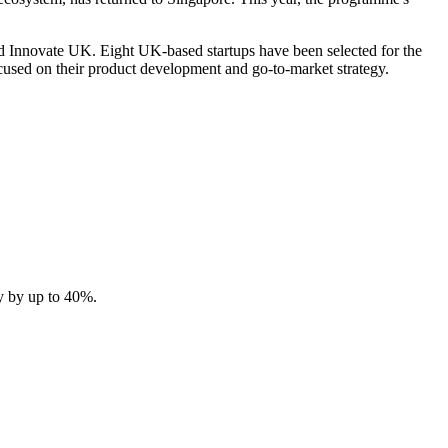
 Innovate UK. Eight UK-based startups have been selected for the
cused on their product development and go-to-market strategy.
y by up to 40%.