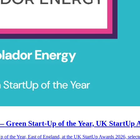
— Green Start-Up of the Year, UK StartUp 
 of the Year, East of England, at the UK StartUp Awards 2026, selecte