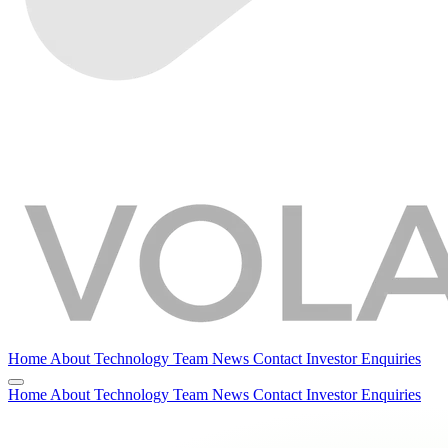
Home
About
Technology
Team
News
Contact
Investor Enquiries
Home
About
Technology
Team
News
Contact
Investor Enquiries