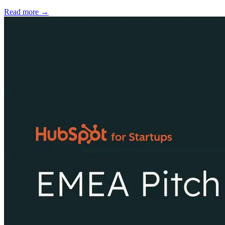
Read more →