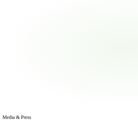
Media & Press