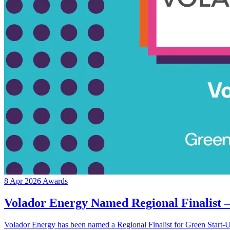
8 Apr 2026
Awards
Volador Energy Named Regional Finalist 
Volador Energy has been named a Regional Finalist for Green Start-Up