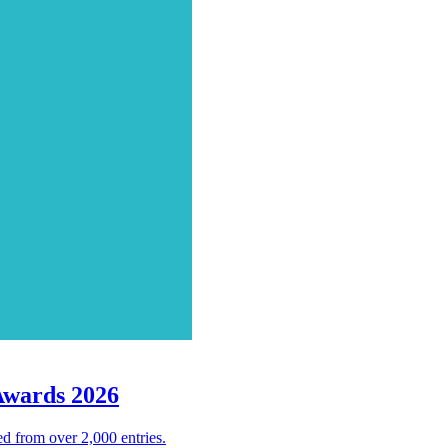
Awards 2026
d from over 2,000 entries.