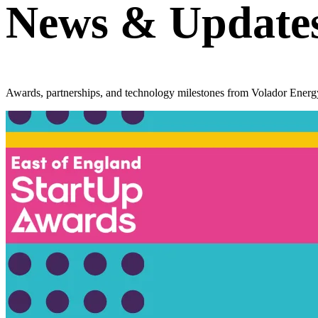
News &
Update
Awards, partnerships, and technology milestones from Volador Energ